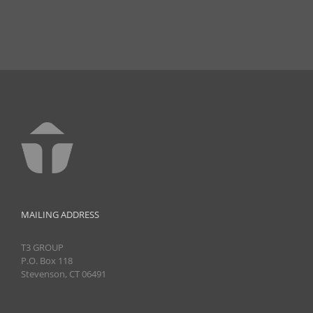
MAILING ADDRESS
T3 GROUP
P.O. Box 118
Stevenson, CT 06491