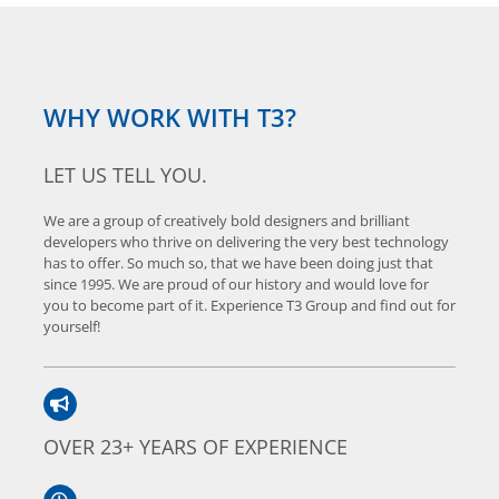
WHY WORK WITH T3?
LET US TELL YOU.
We are a group of creatively bold designers and brilliant
developers who thrive on delivering the very best technology
has to offer. So much so, that we have been doing just that
since 1995. We are proud of our history and would love for
you to become part of it. Experience T3 Group and find out for
yourself!
OVER 23+ YEARS OF EXPERIENCE