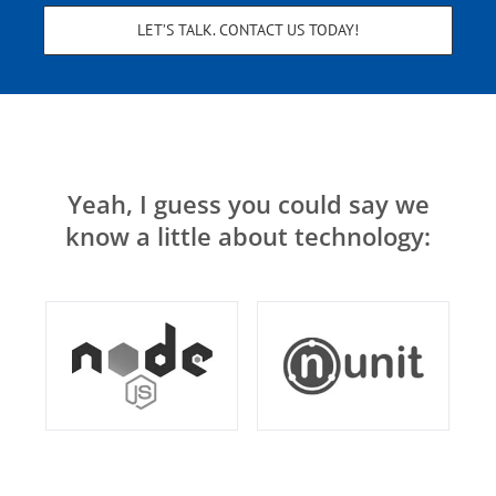
LET’S TALK. CONTACT US TODAY!
Yeah, I guess you could say we
know a little about technology: