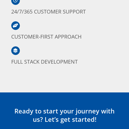
24/7/365 CUSTOMER SUPPORT
CUSTOMER-FIRST APPROACH
FULL STACK DEVELOPMENT
Ready to start your journey with
us? Let’s get started!