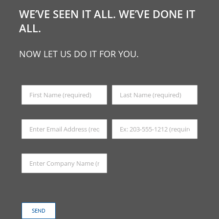
WE’VE SEEN IT ALL. WE’VE DONE IT
ALL.
NOW LET US DO IT FOR YOU.