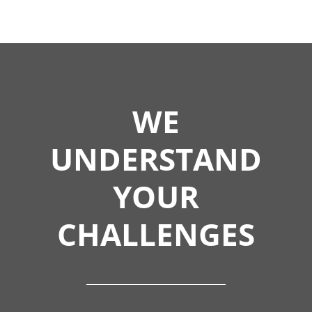
WE
UNDERSTAND
YOUR
CHALLENGES