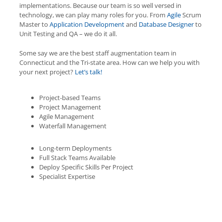
implementations. Because our team is so well versed in
technology, we can play many roles for you. From
Agile
Scrum
Master to
Application Development
and
Database Designer
to
Unit Testing and QA – we do it all.
Some say we are the best staff augmentation team in
Connecticut and the Tri-state area. How can we help you with
your next project?
Let’s talk!
Project-based Teams
Project Management
Agile Management
Waterfall Management
Long-term Deployments
Full Stack Teams Available
Deploy Specific Skills Per Project
Specialist Expertise