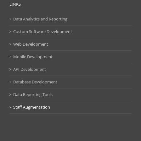
LINKS
Data Analytics and Reporting
Custom Software Development
Web Development
Mobile Development
API Development
Database Development
Data Reporting Tools
Staff Augmentation