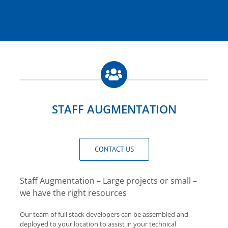
STAFF AUGMENTATION
CONTACT US
Staff Augmentation – Large projects or small –
we have the right resources
Our team of full stack developers can be assembled and
deployed to your location to assist in your technical