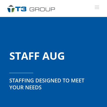
Skip
to
content
STAFF AUG
STAFFING DESIGNED TO MEET
YOUR NEEDS