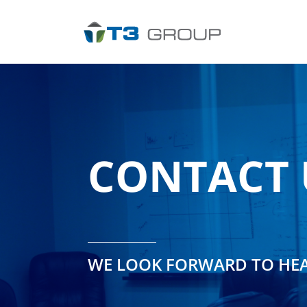
Skip
to
content
CONTACT 
WE LOOK FORWARD TO HE