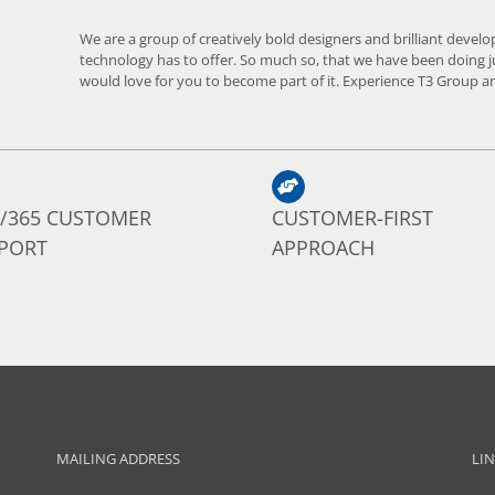
We are a group of creatively bold designers and brilliant develo
technology has to offer. So much so, that we have been doing j
would love for you to become part of it. Experience T3 Group an
7/365 CUSTOMER
CUSTOMER-FIRST
PORT
APPROACH
MAILING ADDRESS
LI