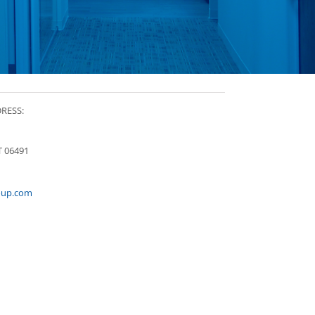
RESS:
T 06491
oup.com