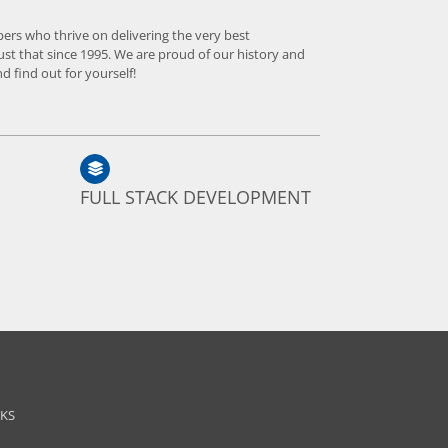
pers who thrive on delivering the very best
ust that since 1995. We are proud of our history and
d find out for yourself!
FULL STACK DEVELOPMENT
NKS