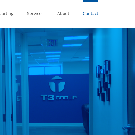
porting
Services
About
Contact