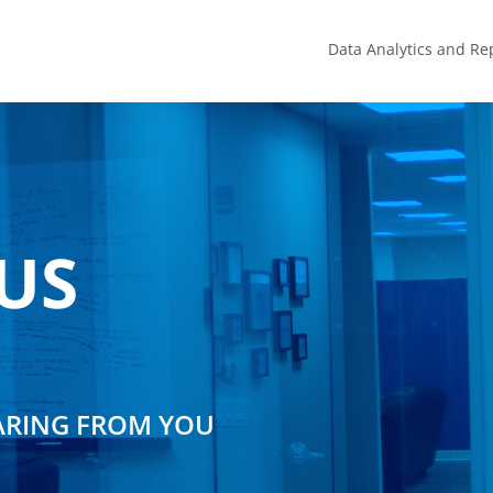
Data Analytics and Re
US
ARING FROM YOU