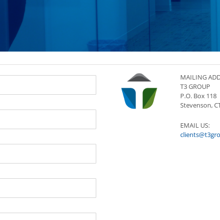
MAILING ADD
T3 GROUP
P.O. Box 118
Stevenson, C
EMAIL US:
clients@t3gr