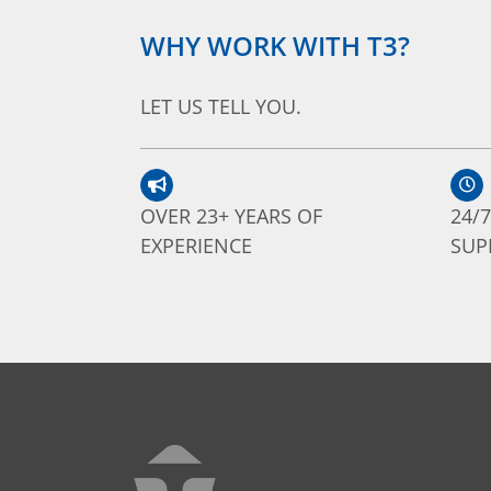
WHY WORK WITH T3?
LET US TELL YOU.
OVER 23+ YEARS OF
24/
EXPERIENCE
SUP